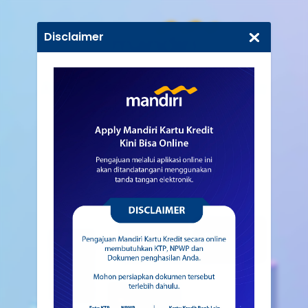
Disclaimer