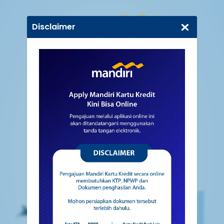
Disclaimer